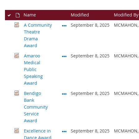
Name
Modified
Modified By
A Community
September 8, 2025
MCMAHON, 
Theatre
Drama
Award
Amaroo
September 8, 2025
MCMAHON, 
Medical
Public
Speaking
Award
Bendigo
September 8, 2025
MCMAHON, 
Bank
Community
Service
Award
Excellence in
September 8, 2025
MCMAHON, 
Dance Award