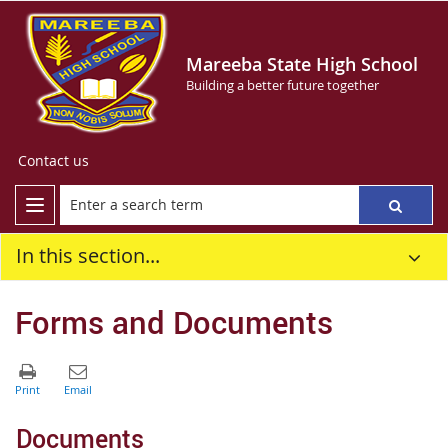
Mareeba State High School
Building a better future together
Contact us
In this section...
Forms and Documents
Documents