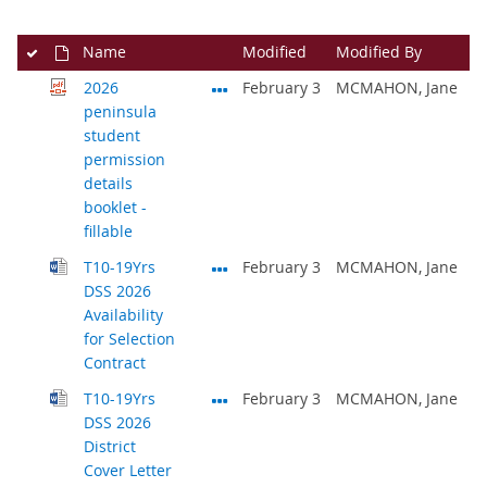
Name
Modified
Modified By
2026
February 3
MCMAHON, Jane
peninsula
student
permission
details
booklet -
fillable
T10-19Yrs
February 3
MCMAHON, Jane
DSS 2026
Availability
for Selection
Contract
T10-19Yrs
February 3
MCMAHON, Jane
DSS 2026
District
Cover Letter