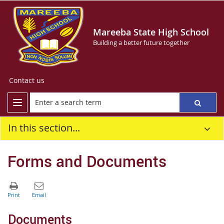
Mareeba State High School
Building a better future together
Contact us
In this section...
Forms and Documents
Documents