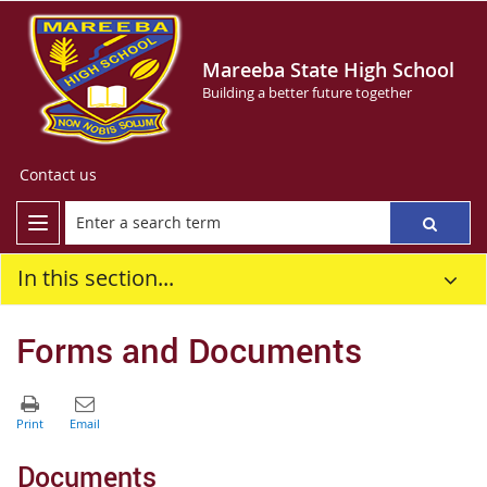
Mareeba State High School
Building a better future together
Contact us
In this section...
Forms and Documents
Documents