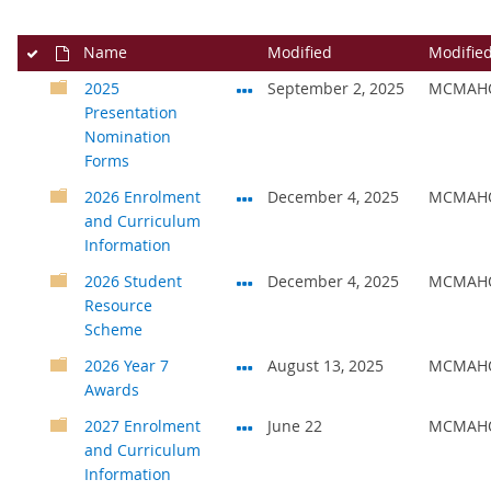
Name
Modified
Modifie
2025
September 2, 2025
MCMAHO
Presentation
Nomination
Forms
2026 Enrolment
December 4, 2025
MCMAHO
and Curriculum
Information
2026 Student
December 4, 2025
MCMAHO
Resource
Scheme
2026 Year 7
August 13, 2025
MCMAHO
Awards
2027 Enrolment
June 22
MCMAHO
and Curriculum
Information